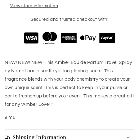
View store information
Secured and trusted checkout with:
NEW! NEW! NEW! This Amber Eau de Parfum Travel Spray
by Nemat has a subtle yet long lasting scent. This
fragrance blends with your body chemistry to create your
own unique scent. This is perfect to keep in your purse or
car to freshen up before your event. This makes a great gift
for any "Amber Lover!"
9 mL
Shipping Information