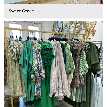
Sweet Grace