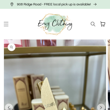
Skip to
908 Ridge Road - FREE local pick up is available!
content
Cart
Skip to
product
information