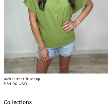
Back In The Office Top
Regular
$34.00 USD
price
Collections