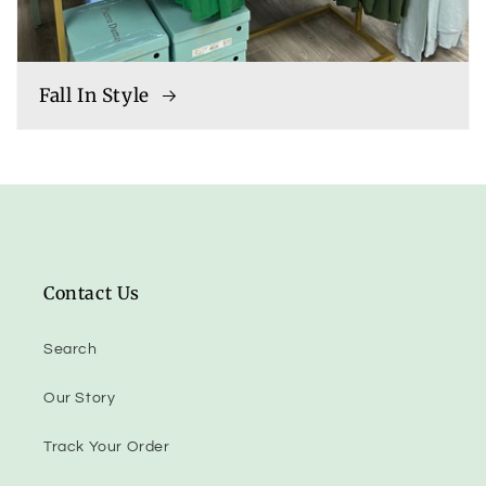
Fall In Style
Contact Us
Search
Our Story
Track Your Order