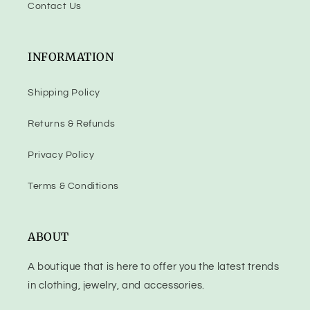
Contact Us
INFORMATION
Shipping Policy
Returns & Refunds
Privacy Policy
Terms & Conditions
ABOUT
A boutique that is here to offer you the latest trends
in clothing, jewelry, and accessories.