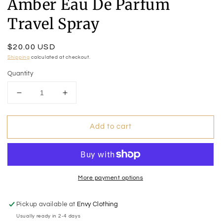
Amber Eau De Parfum
Travel Spray
Regular
$20.00 USD
price
Shipping
calculated at checkout.
Quantity
Decrease
Increase
quantity
quantity
for
for
Add to cart
Amber
Amber
Eau
Eau
De
De
Parfum
Parfum
Travel
Travel
Spray
Spray
More payment options
Pickup available at
Envy Clothing
Usually ready in 2-4 days