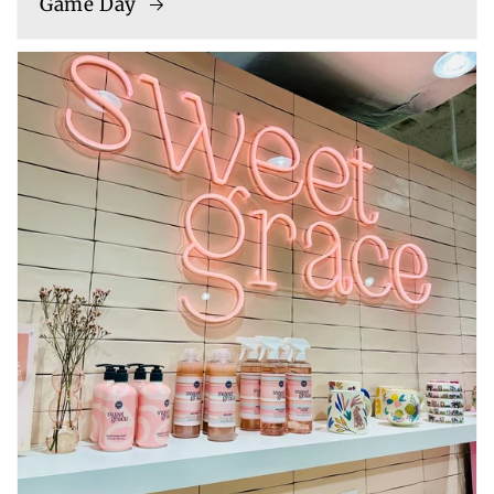
Game Day