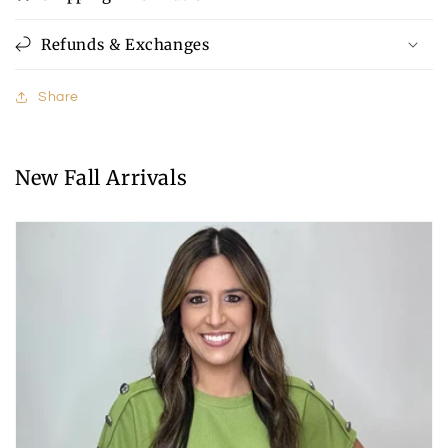
Refunds & Exchanges
Share
New Fall Arrivals