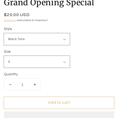
Grand Opening Special
Regular
$20.00 USD
price
Shipping
calculated at checkout.
Style
Size
Quantity
Decrease
Increase
quantity
quantity
for
for
Add to cart
Grand
Grand
Opening
Opening
Special
Special