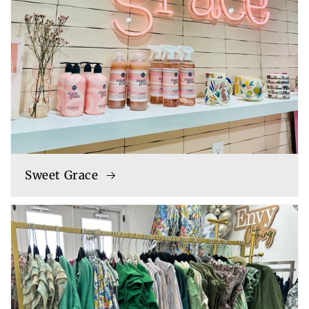
Sweet Grace