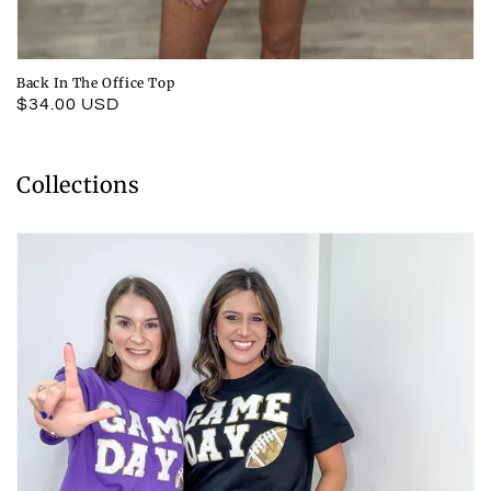
Back In The Office Top
Regular
$34.00 USD
price
Collections