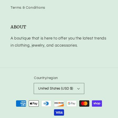
Terms & Conditions
ABOUT
A boutique that is here to offer you the latest trends
in clothing, jewelry, and accessories.
Country/region
United States (USD $)
Payment
methods