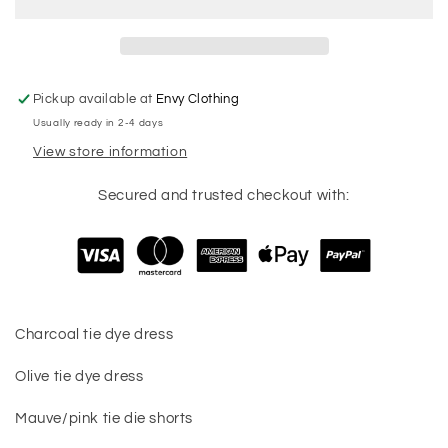
Pickup available at
Envy Clothing
Usually ready in 2-4 days
View store information
Secured and trusted checkout with:
Charcoal tie dye dress
Olive tie dye dress
Mauve/pink tie die shorts