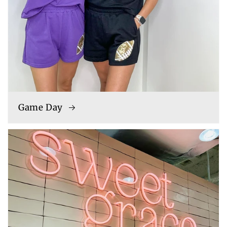
Game Day