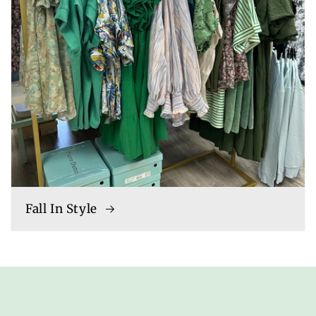
Fall In Style