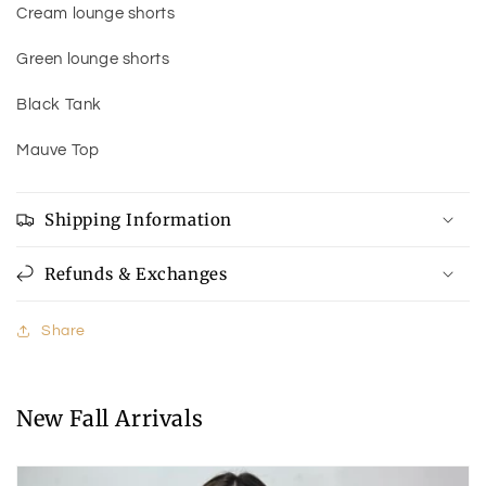
Cream lounge shorts
Green lounge shorts
Black Tank
Mauve Top
Shipping Information
Refunds & Exchanges
Share
New Fall Arrivals