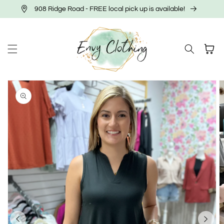
Skip to
908 Ridge Road - FREE local pick up is available!
content
Cart
Skip to
product
information