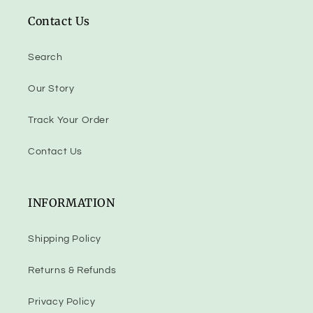
Contact Us
Search
Our Story
Track Your Order
Contact Us
INFORMATION
Shipping Policy
Returns & Refunds
Privacy Policy