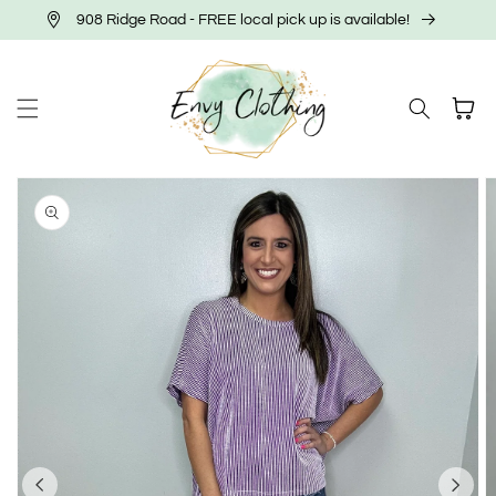
Skip to
908 Ridge Road - FREE local pick up is available!
content
Cart
Skip to
product
information