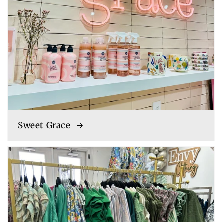
Sweet Grace