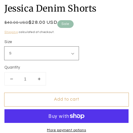
Jessica Denim Shorts
Regular
Sale
$28.00 USD
$40.00 USD
Sale
price
price
Shipping
calculated at checkout.
Size
Quantity
Decrease
Increase
quantity
quantity
for
for
Add to cart
Jessica
Jessica
Denim
Denim
Shorts
Shorts
More payment options