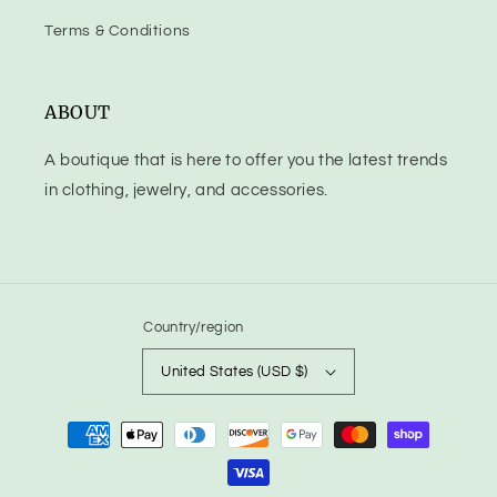
Terms & Conditions
ABOUT
A boutique that is here to offer you the latest trends
in clothing, jewelry, and accessories.
Country/region
United States (USD $)
Payment
methods