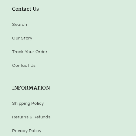
Contact Us
Search
Our Story
Track Your Order
Contact Us
INFORMATION
Shipping Policy
Returns & Refunds
Privacy Policy