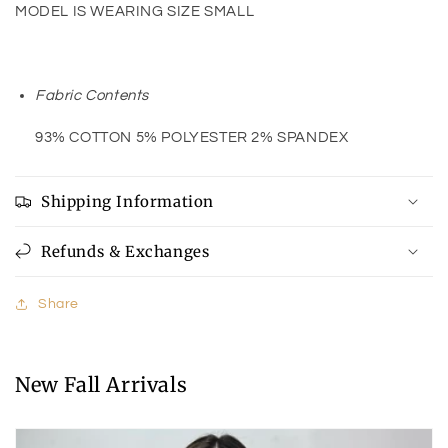
MODEL IS WEARING SIZE SMALL
Fabric Contents
93% COTTON 5% POLYESTER 2% SPANDEX
Shipping Information
Refunds & Exchanges
Share
New Fall Arrivals