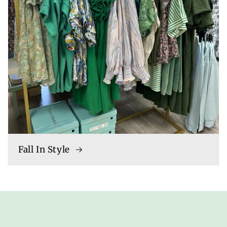
Fall In Style