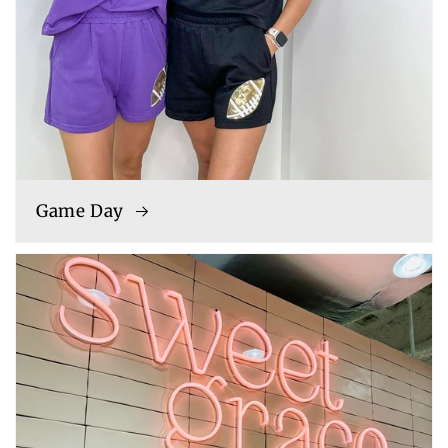
Game Day