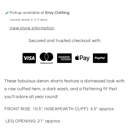
Pickup available at
Envy Clothing
Usually ready in 2-4 days
View store information
Secured and trusted checkout with:
These fabulous denim shorts feature a distressed look with
a raw cuffed hem, a dark wash, and a flattering fit that
you'll adore all year round!
FRONT RISE: 10.5", INSEAM(WITH CUFF): 4.5" approx.
LEG OPENING: 21" approx.