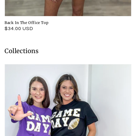
Back In The Office Top
Regular
$34.00 USD
price
Collections