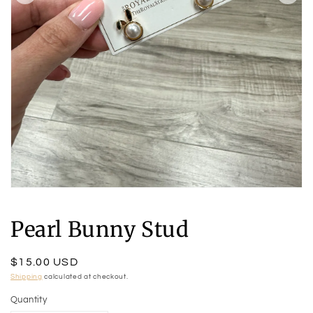
Open
media
1
Pearl Bunny Stud
in
modal
Regular
$15.00 USD
price
Shipping
calculated at checkout.
Quantity