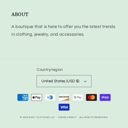
ABOUT
A boutique that is here to offer you the latest trends
in clothing, jewelry, and accessories.
Country/region
United States (USD $)
Payment
methods
© 2026
ENVY CLOTHING LLC
- THEME CREDIT -
ALL RIGHTS RESERVED