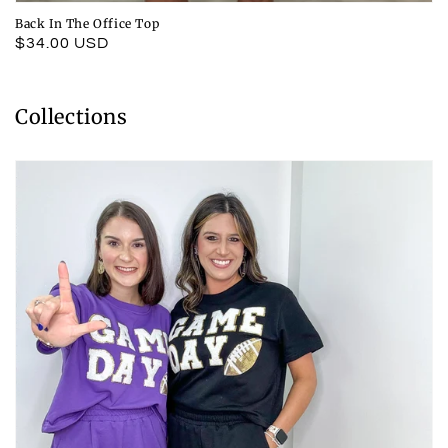
Back In The Office Top
Regular
$34.00 USD
price
Collections