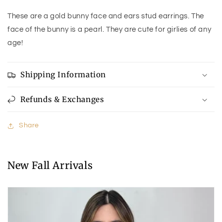
These are a gold bunny face and ears stud earrings. The
face of the bunny is a pearl. They are cute for girlies of any
age!
Shipping Information
Refunds & Exchanges
Share
New Fall Arrivals