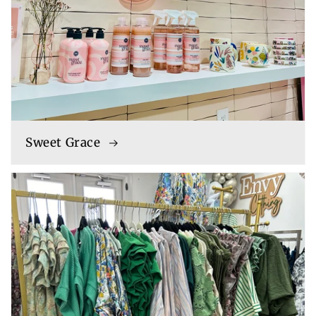
Sweet Grace