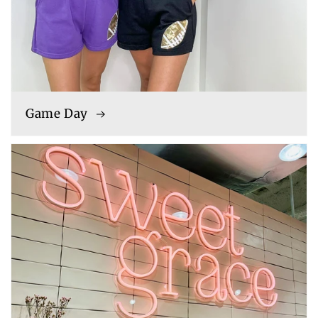
Game Day