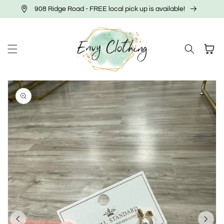
Skip to
908 Ridge Road - FREE local pick up is available!
content
Cart
Skip to
product
information