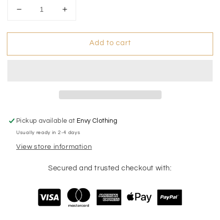
Decrease
Increase
quantity
quantity
for
for
Add to cart
Pearl
Pearl
Bunny
Bunny
Stud
Stud
Pickup available at
Envy Clothing
Usually ready in 2-4 days
View store information
Secured and trusted checkout with: