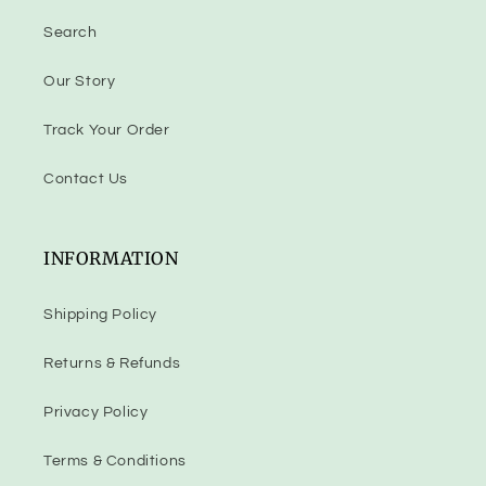
Search
Our Story
Track Your Order
Contact Us
INFORMATION
Shipping Policy
Returns & Refunds
Privacy Policy
Terms & Conditions