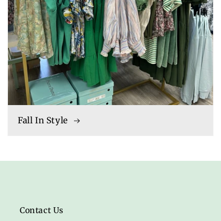
Fall In Style
Contact Us