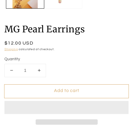
MG Pearl Earrings
Regular
$12.00 USD
price
Shipping
calculated at checkout.
Quantity
Decrease
Increase
quantity
quantity
for
for
Add to cart
MG
MG
Pearl
Pearl
Earrings
Earrings