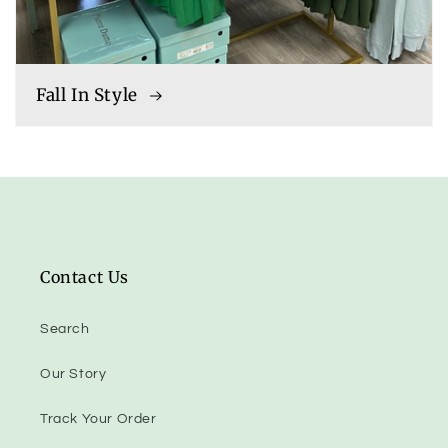
Fall In Style
Contact Us
Search
Our Story
Track Your Order