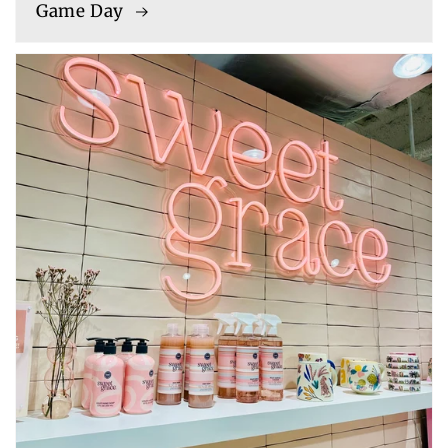
Game Day