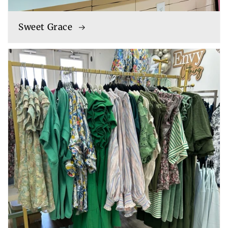
Sweet Grace