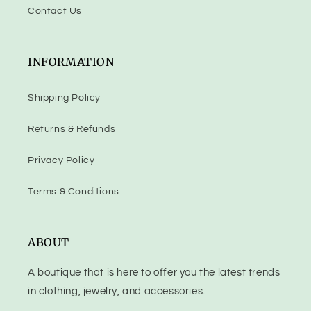
Contact Us
INFORMATION
Shipping Policy
Returns & Refunds
Privacy Policy
Terms & Conditions
ABOUT
A boutique that is here to offer you the latest trends
in clothing, jewelry, and accessories.