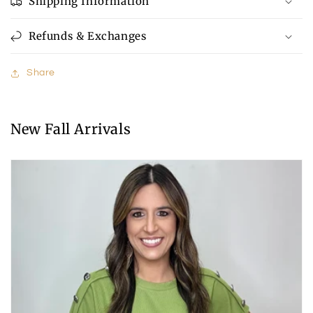
Shipping Information
Refunds & Exchanges
Share
New Fall Arrivals