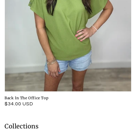
Back In The Office Top
Regular
$34.00 USD
price
Collections