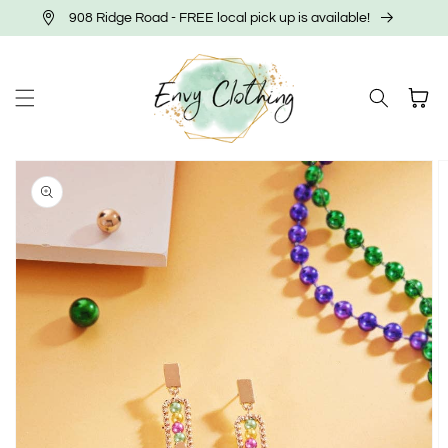
Skip to
908 Ridge Road - FREE local pick up is available!
content
Cart
Skip to
product
information