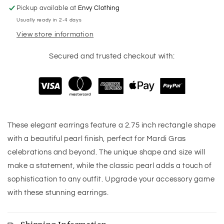
Pickup available at
Envy Clothing
Usually ready in 2-4 days
View store information
Secured and trusted checkout with:
These elegant earrings feature a 2.75 inch rectangle shape
with a beautiful pearl finish, perfect for Mardi Gras
celebrations and beyond. The unique shape and size will
make a statement, while the classic pearl adds a touch of
sophistication to any outfit. Upgrade your accessory game
with these stunning earrings.