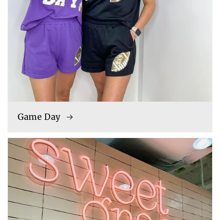
Game Day