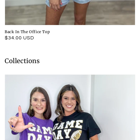
Back In The Office Top
Regular
$34.00 USD
price
Collections