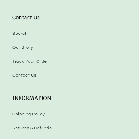
Contact Us
Search
Our Story
Track Your Order
Contact Us
INFORMATION
Shipping Policy
Returns & Refunds