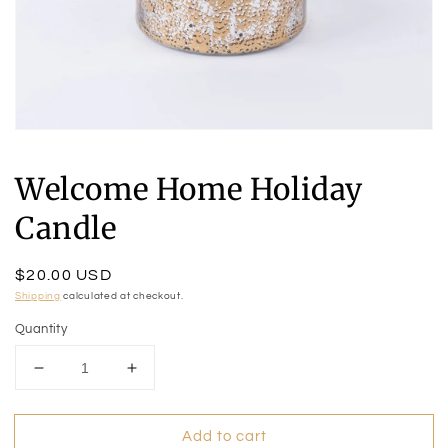
Open
media
1
Welcome Home Holiday
in
modal
Candle
Regular
$20.00 USD
price
Shipping
calculated at checkout.
Quantity
Decrease
Increase
quantity
quantity
for
for
Add to cart
Welcome
Welcome