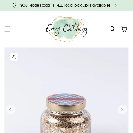
Skip to
908 Ridge Road - FREE local pick up is available!
content
Cart
Skip to
product
information