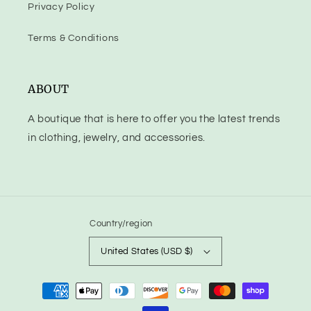
Privacy Policy
Terms & Conditions
ABOUT
A boutique that is here to offer you the latest trends
in clothing, jewelry, and accessories.
Country/region
United States (USD $)
Payment
methods