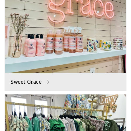
Sweet Grace