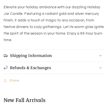
Elevate your holiday ambiance with our dazzling Holiday
Jar Candle. Featuring a radiant gold and silver mercury
finish, it adds a touch of magic to any occasion, from
festive dinners to cozy gatherings. Let its warm glow ignite
the spirit of the season in your home. Enjoy a 65-hour burn
time.
Shipping Information
Refunds & Exchanges
Share
New Fall Arrivals