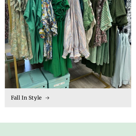
Fall In Style