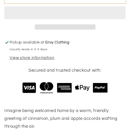
Home
Home
Holiday
Holiday
Candle
Candle
Pickup available at
Envy Clothing
Usually ready in 2-4 days
View store information
Secured and trusted checkout with:
Imagine being welcomed home by a warm, friendly
greeting of cinnamon, plum and apple accords wafting
through the air.